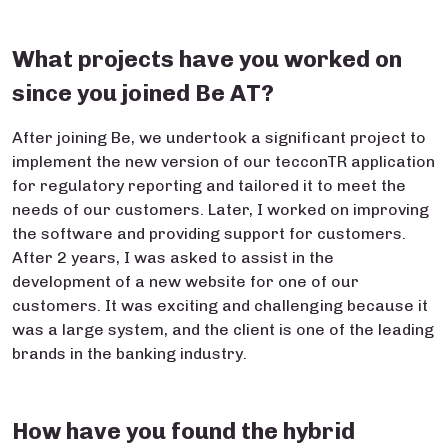
What projects have you worked on
since you joined Be AT?
After joining Be, we undertook a significant project to
implement the new version of our tecconTR application
for regulatory reporting and tailored it to meet the
needs of our customers. Later, I worked on improving
the software and providing support for customers.
After 2 years, I was asked to assist in the
development of a new website for one of our
customers. It was exciting and challenging because it
was a large system, and the client is one of the leading
brands in the banking industry.
How have you found the hybrid