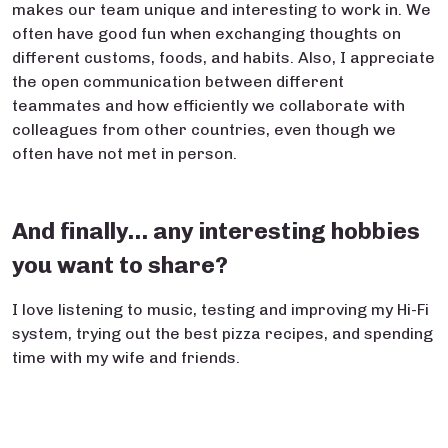
makes our team unique and interesting to work in. We
often have good fun when exchanging thoughts on
different customs, foods, and habits. Also, I appreciate
the open communication between different
teammates and how efficiently we collaborate with
colleagues from other countries, even though we
often have not met in person.
And finally… any interesting hobbies
you want to share?
I love listening to music, testing and improving my Hi-Fi
system, trying out the best pizza recipes, and spending
time with my wife and friends.