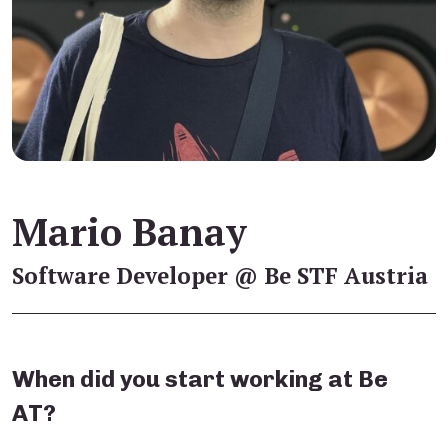
Mario Banay
Software Developer @ Be STF Austria
When did you start working at Be
AT?