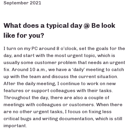
September 2021
What does a typical day @ Be look
like for you?
I turn on my PC around 8 o’clock, set the goals for the
day, and start with the most urgent topic, which is
usually some customer problem that needs an urgent
fix. Around 10 a.m., we have a ‘daily’ meeting to catch
up with the team and discuss the current situation.
After the daily meeting, I continue to work on new
features or support colleagues with their tasks.
Throughout the day, there are also a couple of
meetings with colleagues or customers. When there
are no other urgent tasks, I focus on fixing less
critical bugs and writing documentation, which is still
important.