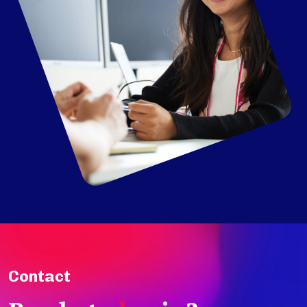
Contact