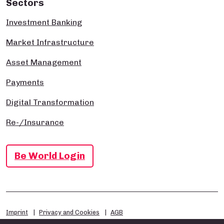
Sectors
Investment Banking
Market Infrastructure
Asset Management
Payments
Digital Transformation
Re-/Insurance
Be World Login
Imprint
Privacy and Cookies
AGB