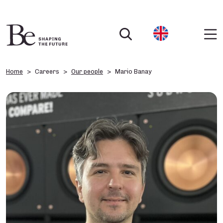
Home
Careers
Our people
Mario Banay