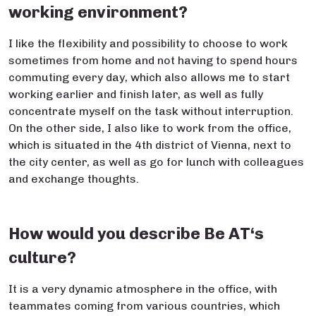
working environment?
I like the flexibility and possibility to choose to work
sometimes from home and not having to spend hours
commuting every day, which also allows me to start
working earlier and finish later, as well as fully
concentrate myself on the task without interruption.
On the other side, I also like to work from the office,
which is situated in the 4th district of Vienna, next to
the city center, as well as go for lunch with colleagues
and exchange thoughts.
How would you describe Be AT‘s
culture?
It is a very dynamic atmosphere in the office, with
teammates coming from various countries, which