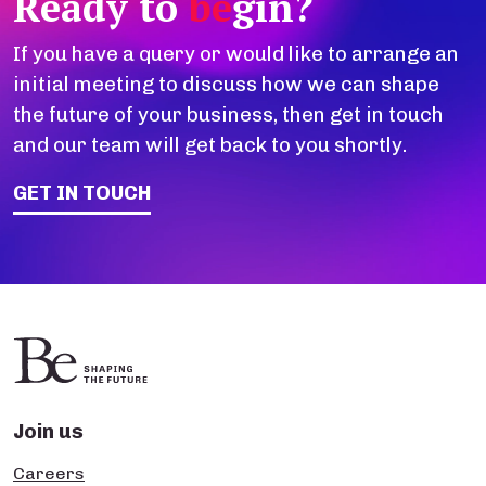
Ready to
be
gin?
If you have a query or would like to arrange an
initial meeting to discuss how we can shape
the future of your business, then get in touch
and our team will get back to you shortly.
GET IN TOUCH
Join us
Careers