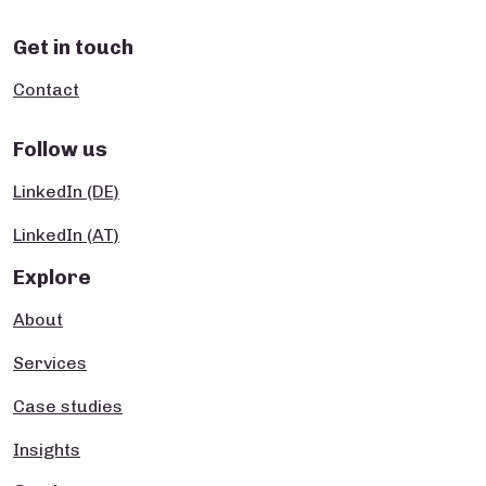
Get in touch
Contact
Follow us
LinkedIn (DE)
LinkedIn (AT)
Explore
About
Services
Case studies
Insights