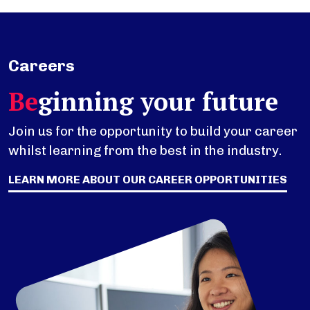
Careers
Be
ginning your future
Join us for the opportunity to build your career
whilst learning from the best in the industry.
LEARN MORE ABOUT OUR CAREER OPPORTUNITIES